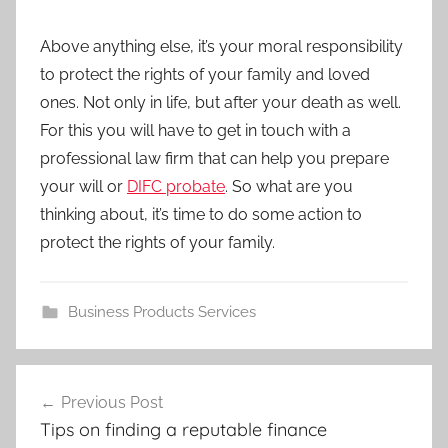
Above anything else, it’s your moral responsibility
to protect the rights of your family and loved
ones. Not only in life, but after your death as well.
For this you will have to get in touch with a
professional law firm that can help you prepare
your will or
DIFC probate
. So what are you
thinking about, it’s time to do some action to
protect the rights of your family.
Business Products Services
Previous Post
Post
Tips on finding a reputable finance
navigation