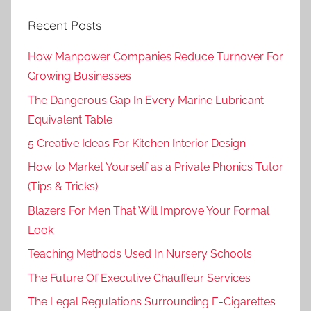
Recent Posts
How Manpower Companies Reduce Turnover For
Growing Businesses
The Dangerous Gap In Every Marine Lubricant
Equivalent Table
5 Creative Ideas For Kitchen Interior Design
How to Market Yourself as a Private Phonics Tutor
(Tips & Tricks)
Blazers For Men That Will Improve Your Formal
Look
Teaching Methods Used In Nursery Schools
The Future Of Executive Chauffeur Services
The Legal Regulations Surrounding E-Cigarettes