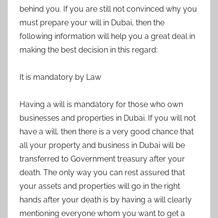
behind you. If you are still not convinced why you
must prepare your will in Dubai, then the
following information will help you a great deal in
making the best decision in this regard:
It is mandatory by Law
Having a will is mandatory for those who own
businesses and properties in Dubai. If you will not
have a will, then there is a very good chance that
all your property and business in Dubai will be
transferred to Government treasury after your
death. The only way you can rest assured that
your assets and properties will go in the right
hands after your death is by having a will clearly
mentioning everyone whom you want to get a