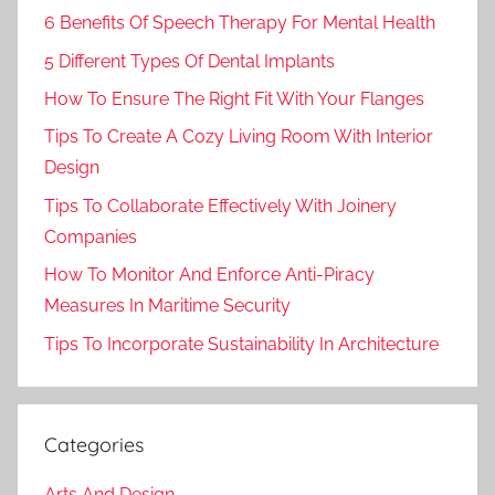
6 Benefits Of Speech Therapy For Mental Health
5 Different Types Of Dental Implants
How To Ensure The Right Fit With Your Flanges
Tips To Create A Cozy Living Room With Interior
Design
Tips To Collaborate Effectively With Joinery
Companies
How To Monitor And Enforce Anti-Piracy
Measures In Maritime Security
Tips To Incorporate Sustainability In Architecture
Categories
Arts And Design