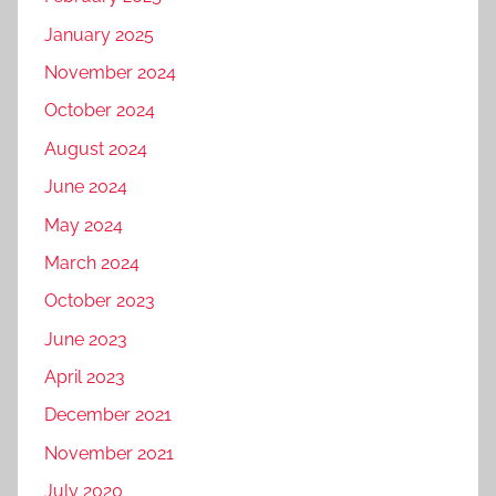
January 2025
November 2024
October 2024
August 2024
June 2024
May 2024
March 2024
October 2023
June 2023
April 2023
December 2021
November 2021
July 2020