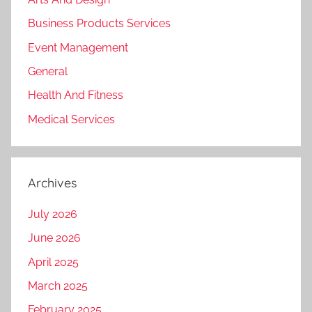
Business Products Services
Event Management
General
Health And Fitness
Medical Services
Archives
July 2026
June 2026
April 2025
March 2025
February 2025