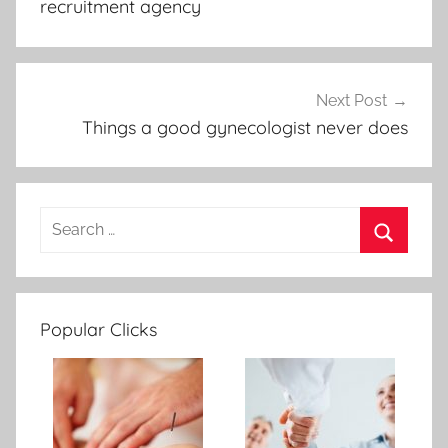
recruitment agency
Next Post
Things a good gynecologist never does
Popular Clicks