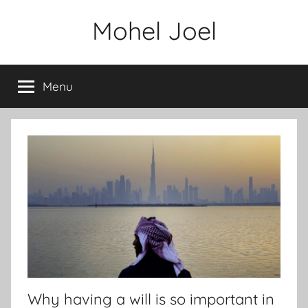
Skip
Mohel Joel
to
content
Menu
Why having a will is so important in