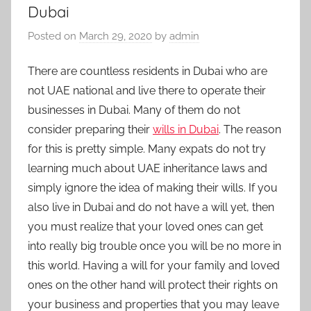
Dubai
Posted on
March 29, 2020
by
admin
There are countless residents in Dubai who are
not UAE national and live there to operate their
businesses in Dubai. Many of them do not
consider preparing their
wills in Dubai
. The reason
for this is pretty simple. Many expats do not try
learning much about UAE inheritance laws and
simply ignore the idea of making their wills. If you
also live in Dubai and do not have a will yet, then
you must realize that your loved ones can get
into really big trouble once you will be no more in
this world. Having a will for your family and loved
ones on the other hand will protect their rights on
your business and properties that you may leave