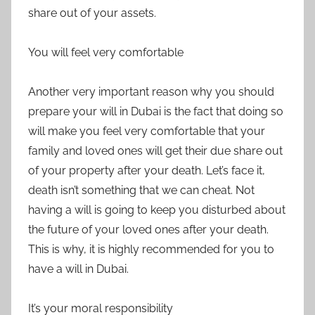
share out of your assets.
You will feel very comfortable
Another very important reason why you should
prepare your will in Dubai is the fact that doing so
will make you feel very comfortable that your
family and loved ones will get their due share out
of your property after your death. Let’s face it,
death isn’t something that we can cheat. Not
having a will is going to keep you disturbed about
the future of your loved ones after your death.
This is why, it is highly recommended for you to
have a will in Dubai.
It’s your moral responsibility