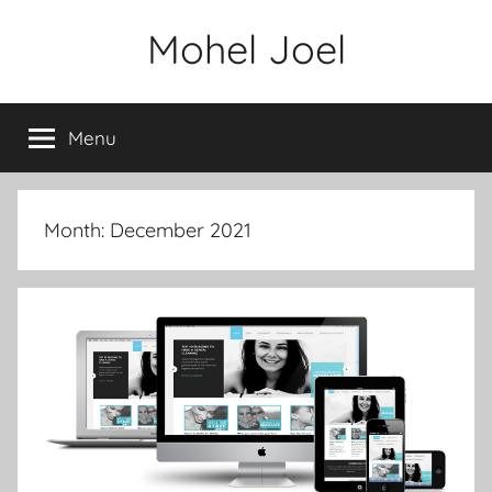
Skip
Mohel Joel
to
content
Menu
Month: December 2021