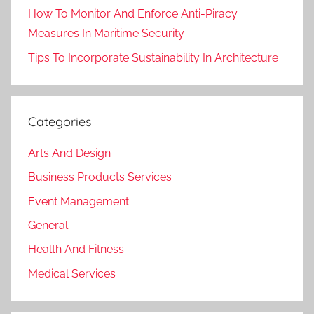
How To Monitor And Enforce Anti-Piracy
Measures In Maritime Security
Tips To Incorporate Sustainability In Architecture
Categories
Arts And Design
Business Products Services
Event Management
General
Health And Fitness
Medical Services