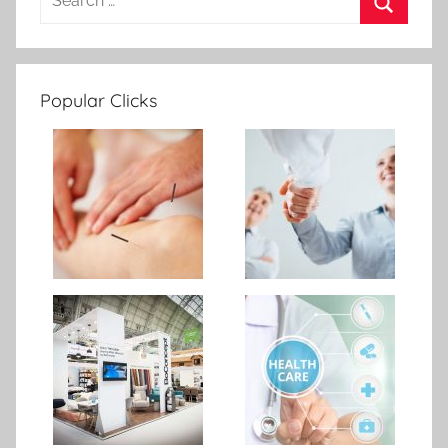
Popular Clicks