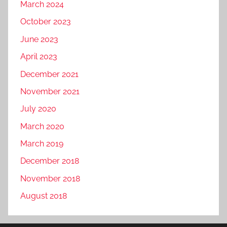
March 2024
October 2023
June 2023
April 2023
December 2021
November 2021
July 2020
March 2020
March 2019
December 2018
November 2018
August 2018