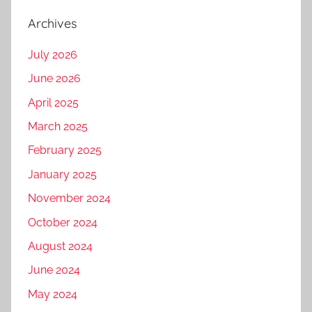
Archives
July 2026
June 2026
April 2025
March 2025
February 2025
January 2025
November 2024
October 2024
August 2024
June 2024
May 2024