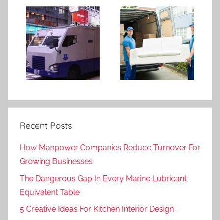
Recent Posts
How Manpower Companies Reduce Turnover For
Growing Businesses
The Dangerous Gap In Every Marine Lubricant
Equivalent Table
5 Creative Ideas For Kitchen Interior Design