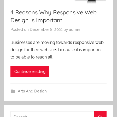
4 Reasons Why Responsive Web
Design Is Important
Posted on
December 8, 2021
by
admin
Businesses are moving towards responsive web
design for their websites because it is important
to be able to reach all
Continue reading
Arts And Design