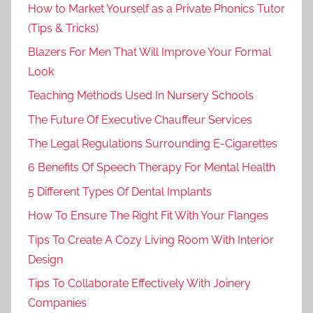
How to Market Yourself as a Private Phonics Tutor
(Tips & Tricks)
Blazers For Men That Will Improve Your Formal
Look
Teaching Methods Used In Nursery Schools
The Future Of Executive Chauffeur Services
The Legal Regulations Surrounding E-Cigarettes
6 Benefits Of Speech Therapy For Mental Health
5 Different Types Of Dental Implants
How To Ensure The Right Fit With Your Flanges
Tips To Create A Cozy Living Room With Interior
Design
Tips To Collaborate Effectively With Joinery
Companies