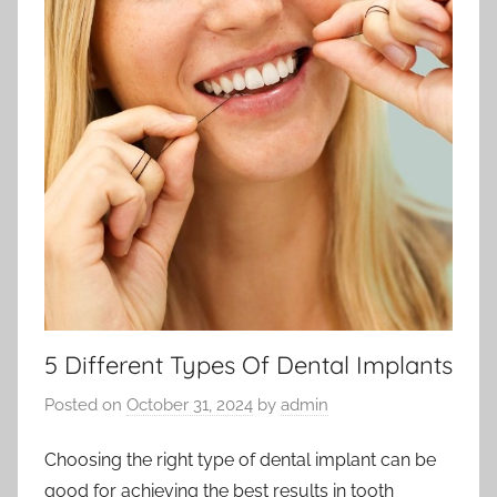
5 Different Types Of Dental Implants
Posted on
October 31, 2024
by
admin
Choosing the right type of dental implant can be
good for achieving the best results in tooth