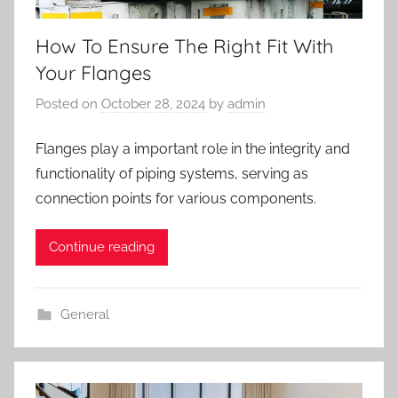
How To Ensure The Right Fit With
Your Flanges
Posted on
October 28, 2024
by
admin
Flanges play a important role in the integrity and
functionality of piping systems, serving as
connection points for various components.
Continue reading
General