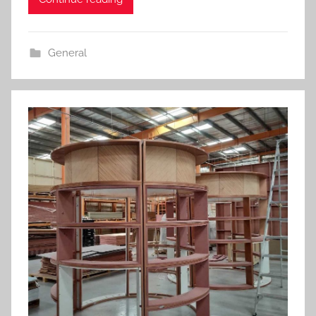
General