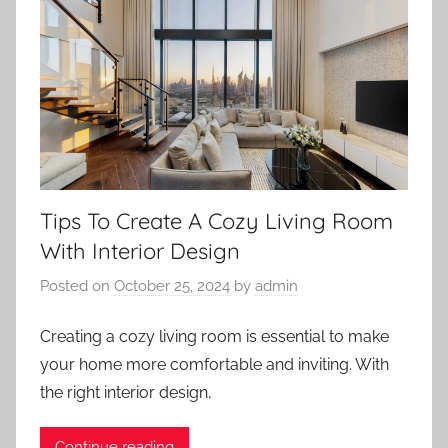
Tips To Create A Cozy Living Room
With Interior Design
Posted on
October 25, 2024
by
admin
Creating a cozy living room is essential to make
your home more comfortable and inviting. With
the right interior design,
Continue reading