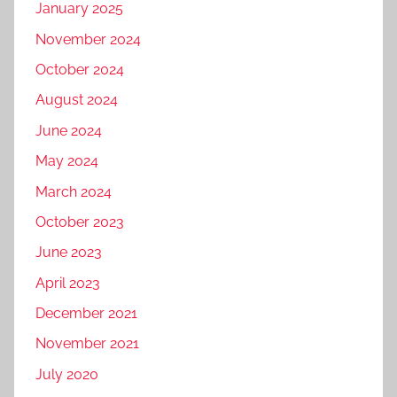
January 2025
November 2024
October 2024
August 2024
June 2024
May 2024
March 2024
October 2023
June 2023
April 2023
December 2021
November 2021
July 2020