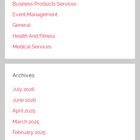
Business Products Services
Event Management
General
Health And Fitness
Medical Services
Archives
July 2026
June 2026
April 2025
March 2025
February 2025