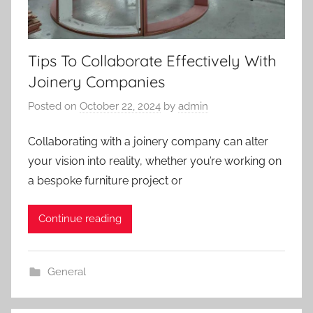
Tips To Collaborate Effectively With
Joinery Companies
Posted on
October 22, 2024
by
admin
Collaborating with a joinery company can alter
your vision into reality, whether you’re working on
a bespoke furniture project or
Continue reading
General