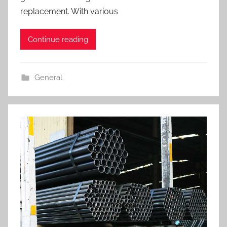
replacement. With various
Continue reading
General