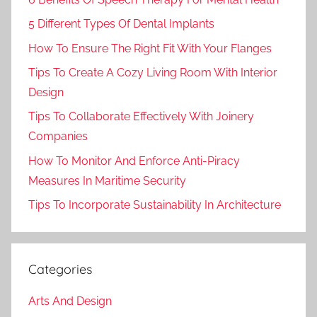
5 Different Types Of Dental Implants
How To Ensure The Right Fit With Your Flanges
Tips To Create A Cozy Living Room With Interior
Design
Tips To Collaborate Effectively With Joinery
Companies
How To Monitor And Enforce Anti-Piracy
Measures In Maritime Security
Tips To Incorporate Sustainability In Architecture
Categories
Arts And Design