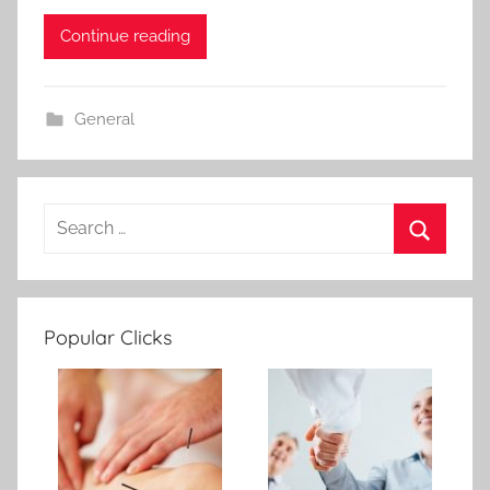
Continue reading
General
Popular Clicks