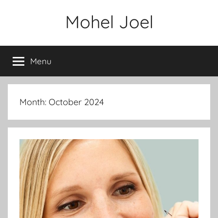
Skip
Mohel Joel
to
content
Menu
Month: October 2024