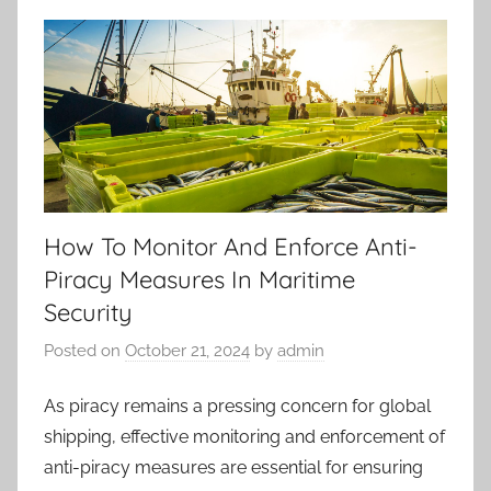
How To Monitor And Enforce Anti-
Piracy Measures In Maritime
Security
Posted on
October 21, 2024
by
admin
As piracy remains a pressing concern for global
shipping, effective monitoring and enforcement of
anti-piracy measures are essential for ensuring