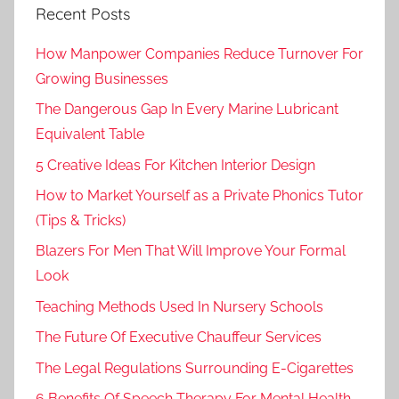
Recent Posts
How Manpower Companies Reduce Turnover For
Growing Businesses
The Dangerous Gap In Every Marine Lubricant
Equivalent Table
5 Creative Ideas For Kitchen Interior Design
How to Market Yourself as a Private Phonics Tutor
(Tips & Tricks)
Blazers For Men That Will Improve Your Formal
Look
Teaching Methods Used In Nursery Schools
The Future Of Executive Chauffeur Services
The Legal Regulations Surrounding E-Cigarettes
6 Benefits Of Speech Therapy For Mental Health