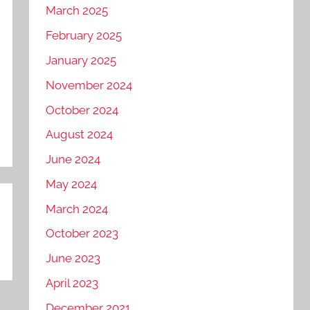
March 2025
February 2025
January 2025
November 2024
October 2024
August 2024
June 2024
May 2024
March 2024
October 2023
June 2023
April 2023
December 2021