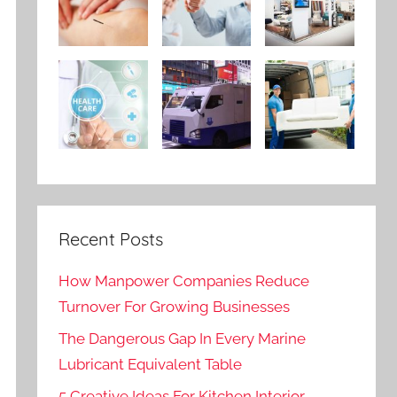
Recent Posts
How Manpower Companies Reduce
Turnover For Growing Businesses
The Dangerous Gap In Every Marine
Lubricant Equivalent Table
5 Creative Ideas For Kitchen Interior