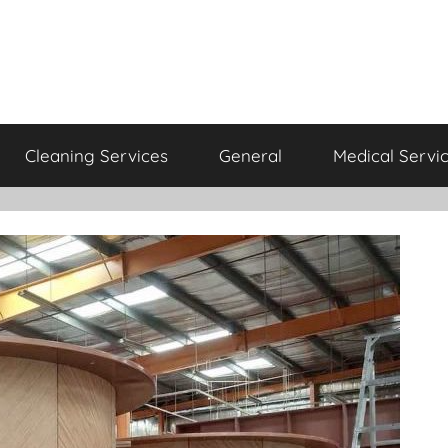
Cleaning Services
General
Medical Servi