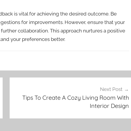
back is vital for achieving the desired outcome. Be
suggestions for improvements. However, ensure that your
urther collaboration. This approach nurtures a positive
and your preferences better.
Next Post
Tips To Create A Cozy Living Room With
Interior Design