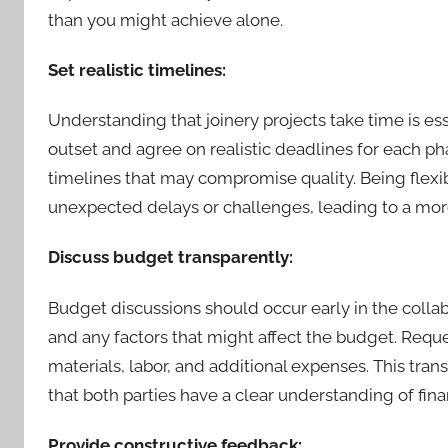
than you might achieve alone.
Set realistic timelines:
Understanding that joinery projects take time is esse
outset and agree on realistic deadlines for each pha
timelines that may compromise quality. Being flex
unexpected delays or challenges, leading to a mor
Discuss budget transparently:
Budget discussions should occur early in the collab
and any factors that might affect the budget. Reques
materials, labor, and additional expenses. This tr
that both parties have a clear understanding of fina
Provide constructive feedback: