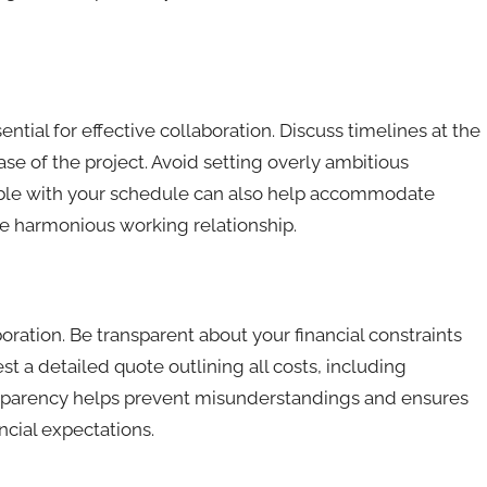
ntial for effective collaboration. Discuss timelines at the
se of the project. Avoid setting overly ambitious
ible with your schedule can also help accommodate
e harmonious working relationship.
oration. Be transparent about your financial constraints
t a detailed quote outlining all costs, including
ansparency helps prevent misunderstandings and ensures
ncial expectations.