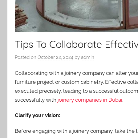
Tips To Collaborate Effect
Posted on
October 22, 2024
by
admin
Collaborating with a joinery company can alter your
furniture project or custom cabinetry. Effective co
executed precisely, leading to a successful outcome
successfully with
joinery companies in Dubai
.
Clarify your vision:
Before engaging with a joinery company, take the ti