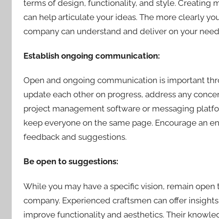
terms of design, functionality, and style. Creatin
can help articulate your ideas. The more clearly y
company can understand and deliver on your need
Establish ongoing communication:
Open and ongoing communication is important throug
update each other on progress, address any concerns
project management software or messaging platfo
keep everyone on the same page. Encourage an env
feedback and suggestions.
Be open to suggestions:
While you may have a specific vision, remain open
company. Experienced craftsmen can offer insights
improve functionality and aesthetics. Their knowled