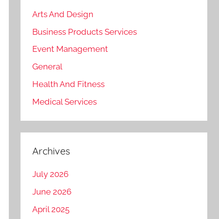
Arts And Design
Business Products Services
Event Management
General
Health And Fitness
Medical Services
Archives
July 2026
June 2026
April 2025