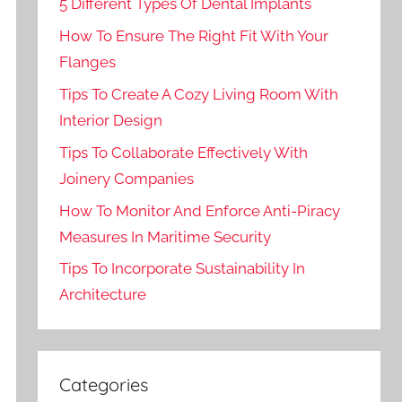
5 Different Types Of Dental Implants
How To Ensure The Right Fit With Your
Flanges
Tips To Create A Cozy Living Room With
Interior Design
Tips To Collaborate Effectively With
Joinery Companies
How To Monitor And Enforce Anti-Piracy
Measures In Maritime Security
Tips To Incorporate Sustainability In
Architecture
Categories