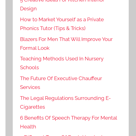
Design
How to Market Yourself as a Private
Phonics Tutor (Tips & Tricks)
Blazers For Men That Will Improve Your
Formal Look
Teaching Methods Used In Nursery
Schools
The Future Of Executive Chauffeur
Services
The Legal Regulations Surrounding E-
Cigarettes
6 Benefits Of Speech Therapy For Mental
Health