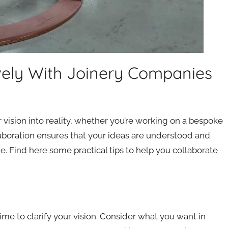
ively With Joinery Companies
 vision into reality, whether you’re working on a bespoke
llaboration ensures that your ideas are understood and
. Find here some practical tips to help you collaborate
me to clarify your vision. Consider what you want in