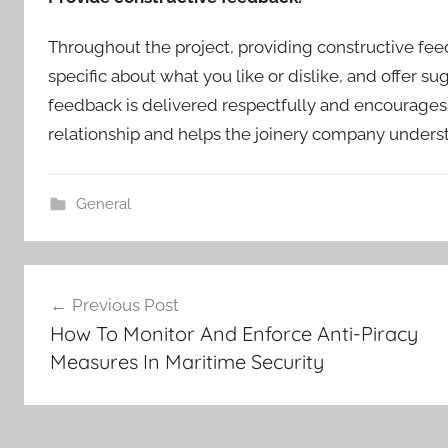
Throughout the project, providing constructive feed
specific about what you like or dislike, and offer 
feedback is delivered respectfully and encourages f
relationship and helps the joinery company underst
General
Post
Previous Post
How To Monitor And Enforce Anti-Piracy
navigation
Measures In Maritime Security