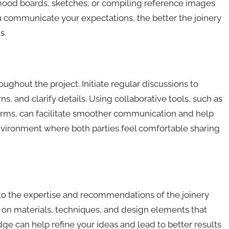
g mood boards, sketches, or compiling reference images
ou communicate your expectations, the better the joinery
s.
hout the project. Initiate regular discussions to
, and clarify details. Using collaborative tools, such as
rms, can facilitate smoother communication and help
ironment where both parties feel comfortable sharing
 to the expertise and recommendations of the joinery
 on materials, techniques, and design elements that
ge can help refine your ideas and lead to better results