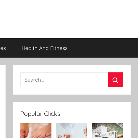
ces
Health And Fitness
Popular Clicks