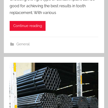
good for achieving the best results in tooth
replacement. With various
Continue reading
General