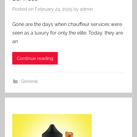
Posted on
February 24, 2025
by
admin
Gone are the days when chauffeur services were
seen as a luxury for only the elite. Today, they are
an
Continue reading
General