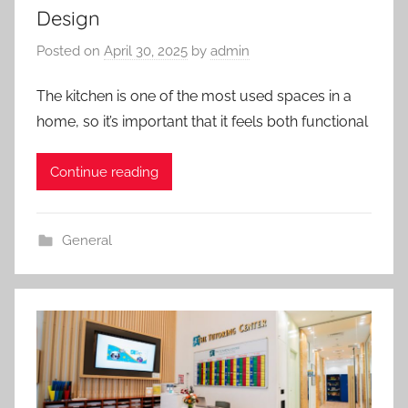
Design
Posted on
April 30, 2025
by
admin
The kitchen is one of the most used spaces in a
home, so it’s important that it feels both functional
Continue reading
General