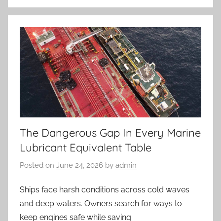
The Dangerous Gap In Every Marine
Lubricant Equivalent Table
Posted on
June 24, 2026
by
admin
Ships face harsh conditions across cold waves
and deep waters. Owners search for ways to
keep engines safe while saving