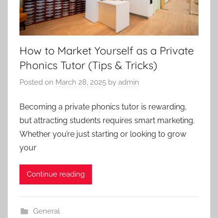
How to Market Yourself as a Private
Phonics Tutor (Tips & Tricks)
Posted on
March 28, 2025
by
admin
Becoming a private phonics tutor is rewarding,
but attracting students requires smart marketing.
Whether you’re just starting or looking to grow
your
Continue reading
General