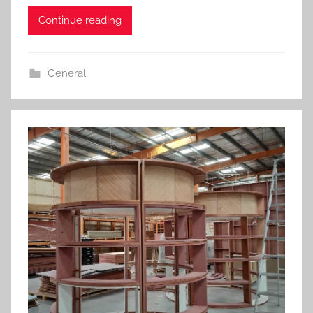
Continue reading
General