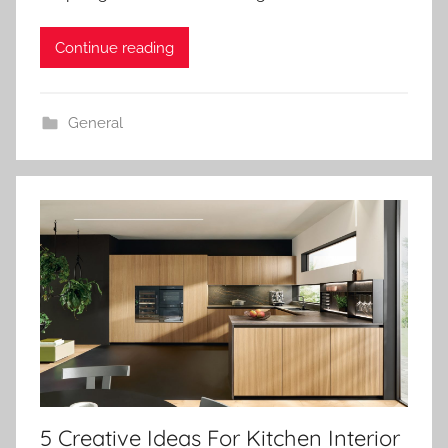
Continue reading
General
5 Creative Ideas For Kitchen Interior