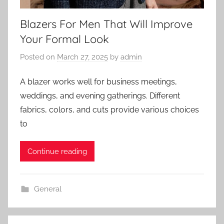
Blazers For Men That Will Improve
Your Formal Look
Posted on
March 27, 2025
by
admin
A blazer works well for business meetings,
weddings, and evening gatherings. Different
fabrics, colors, and cuts provide various choices
to
Continue reading
General