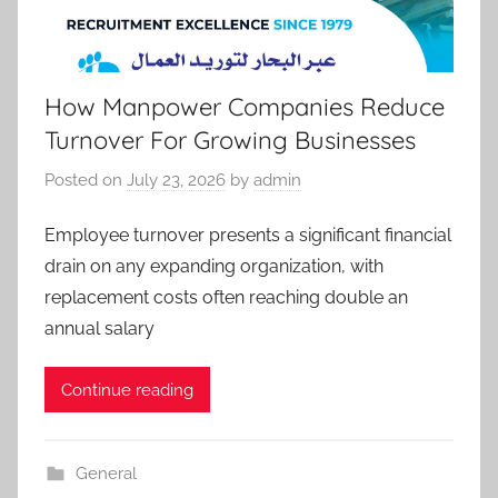
How Manpower Companies Reduce
Turnover For Growing Businesses
Posted on
July 23, 2026
by
admin
Employee turnover presents a significant financial
drain on any expanding organization, with
replacement costs often reaching double an
annual salary
Continue reading
General