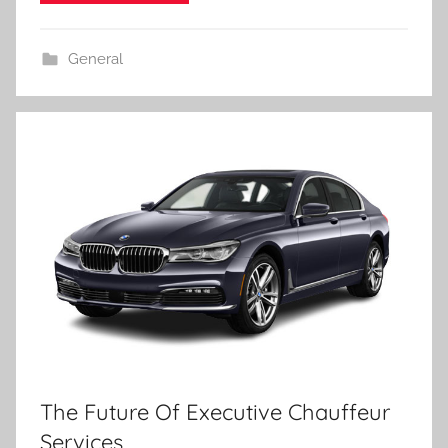
General
The Future Of Executive Chauffeur
Services