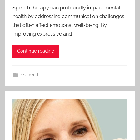
Speech therapy can profoundly impact mental
health by addressing communication challenges
that often affect emotional well-being. By
improving expressive and
Continue reading
General