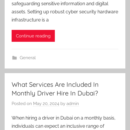
safeguarding sensitive information and digital
assets. Setting up robust cyber security hardware
infrastructure is a
Continue reading
General
What Services Are Included In
Monthly Driver Hire In Dubai?
Posted on
May 20, 2024
by
admin
When hiring a driver in Dubai on a monthly basis,
individuals can expect an inclusive range of