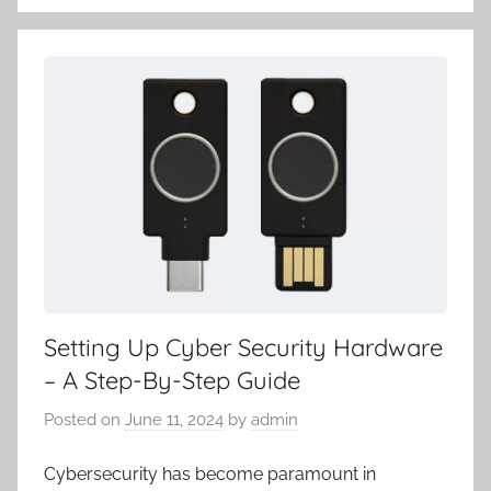
Setting Up Cyber Security Hardware
– A Step-By-Step Guide
Posted on
June 11, 2024
by
admin
Cybersecurity has become paramount in