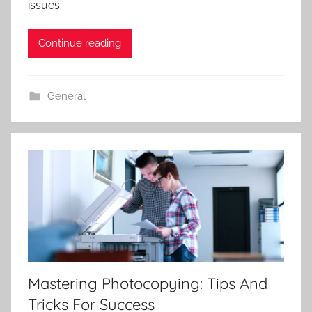
issues
Continue reading
General
Mastering Photocopying: Tips And
Tricks For Success