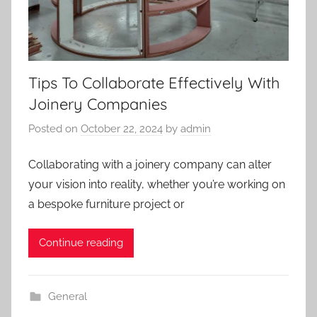
Tips To Collaborate Effectively With
Joinery Companies
Posted on
October 22, 2024
by
admin
Collaborating with a joinery company can alter
your vision into reality, whether you’re working on
a bespoke furniture project or
Continue reading
General