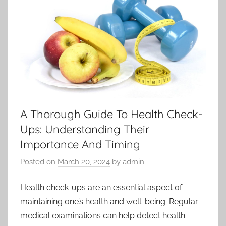
A Thorough Guide To Health Check-
Ups: Understanding Their
Importance And Timing
Posted on
March 20, 2024
by
admin
Health check-ups are an essential aspect of
maintaining one’s health and well-being. Regular
medical examinations can help detect health