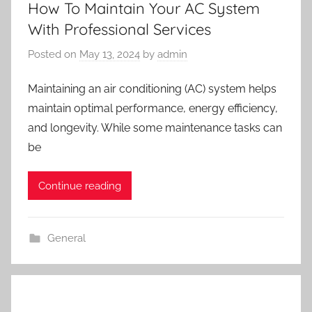
How To Maintain Your AC System
With Professional Services
Posted on
May 13, 2024
by
admin
Maintaining an air conditioning (AC) system helps
maintain optimal performance, energy efficiency,
and longevity. While some maintenance tasks can
be
Continue reading
General