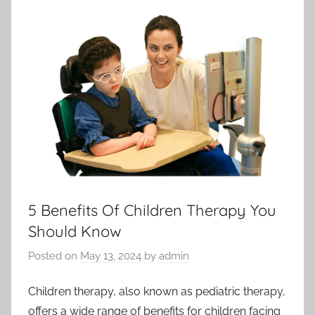
5 Benefits Of Children Therapy You
Should Know
Posted on
May 13, 2024
by
admin
Children therapy, also known as pediatric therapy,
offers a wide range of benefits for children facing