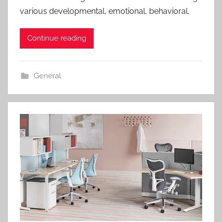
various developmental, emotional, behavioral,
Continue reading
General