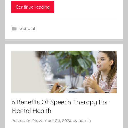
Continue reading
General
6 Benefits Of Speech Therapy For
Mental Health
Posted on
November 26, 2024
by
admin