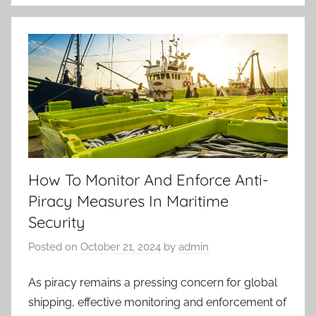
How To Monitor And Enforce Anti-
Piracy Measures In Maritime
Security
Posted on
October 21, 2024
by
admin
As piracy remains a pressing concern for global
shipping, effective monitoring and enforcement of