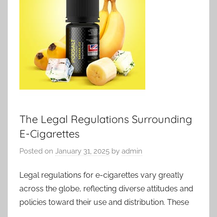
The Legal Regulations Surrounding
E-Cigarettes
Posted on
January 31, 2025
by
admin
Legal regulations for e-cigarettes vary greatly
across the globe, reflecting diverse attitudes and
policies toward their use and distribution. These