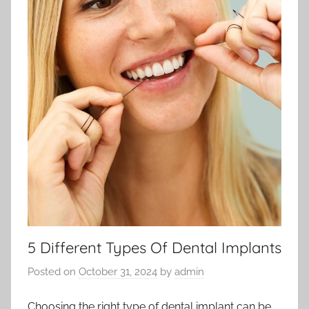
5 Different Types Of Dental Implants
Posted on
October 31, 2024
by
admin
Choosing the right type of dental implant can be