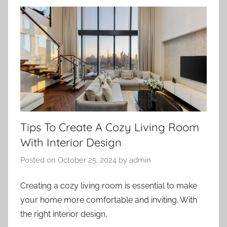
Tips To Create A Cozy Living Room
With Interior Design
Posted on
October 25, 2024
by
admin
Creating a cozy living room is essential to make
your home more comfortable and inviting. With
the right interior design,