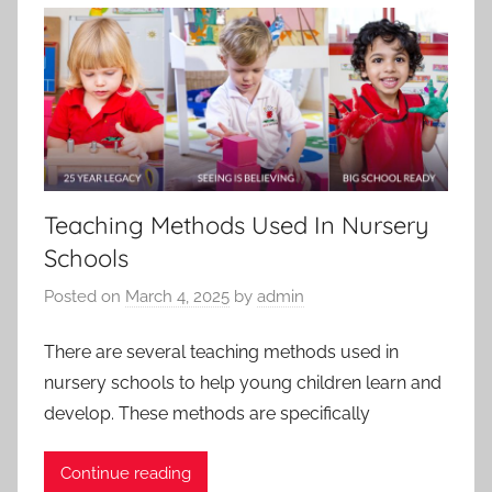
Teaching Methods Used In Nursery
Schools
Posted on
March 4, 2025
by
admin
There are several teaching methods used in
nursery schools to help young children learn and
develop. These methods are specifically
Continue reading