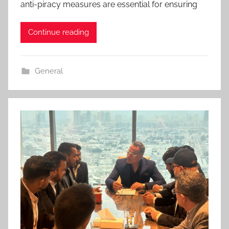
anti-piracy measures are essential for ensuring
Continue reading
General