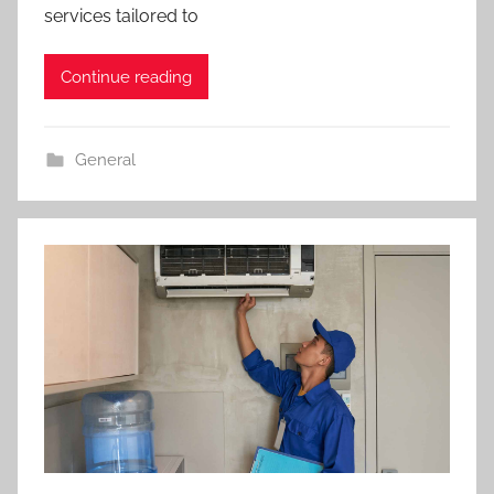
services tailored to
Continue reading
General