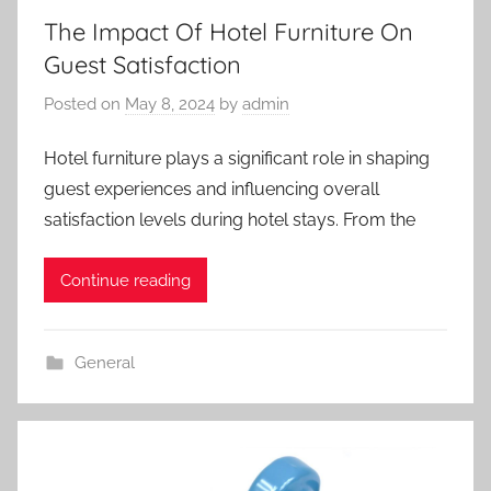
The Impact Of Hotel Furniture On
Guest Satisfaction
Posted on
May 8, 2024
by
admin
Hotel furniture plays a significant role in shaping
guest experiences and influencing overall
satisfaction levels during hotel stays. From the
Continue reading
General