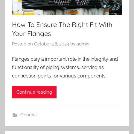
How To Ensure The Right Fit With
Your Flanges
Posted on
October 28, 2024
by
admin
Flanges play a important role in the integrity and
functionality of piping systems, serving as
connection points for various components.
Continue reading
General