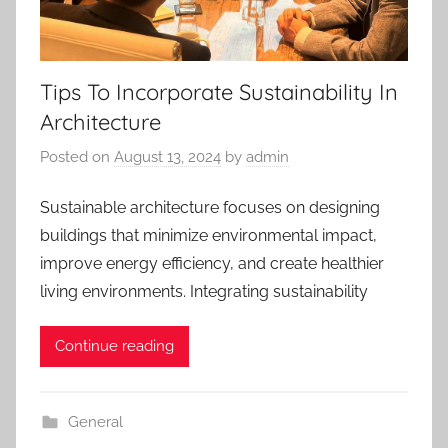
Tips To Incorporate Sustainability In
Architecture
Posted on
August 13, 2024
by
admin
Sustainable architecture focuses on designing
buildings that minimize environmental impact,
improve energy efficiency, and create healthier
living environments. Integrating sustainability
Continue reading
General