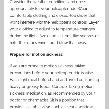
Consider the weather conditions and dress
appropriately for your helicopter ride. Wear
comfortable clothing and closed-toe shoes that
won’t interfere with the helicopter’s controls. Layer
your clothing to adjust to temperature changes
during the flight. Avoid loose items, like scarves or
hats; the rotor’s wind could blow that away.
Prepare for motion sickness:
If you are prone to motion sickness, taking
precautions before your helicopter ride is wise.
Eat a light meal beforehand and avoid consuming
heavy or greasy foods. Consider taking motion
sickness medication, as recommended by your
doctor or pharmacist. Sit in a position that
provides a stable view, such as near a window