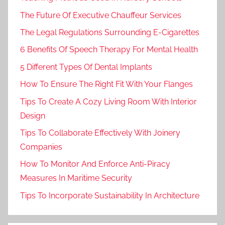
The Future Of Executive Chauffeur Services
The Legal Regulations Surrounding E-Cigarettes
6 Benefits Of Speech Therapy For Mental Health
5 Different Types Of Dental Implants
How To Ensure The Right Fit With Your Flanges
Tips To Create A Cozy Living Room With Interior
Design
Tips To Collaborate Effectively With Joinery
Companies
How To Monitor And Enforce Anti-Piracy
Measures In Maritime Security
Tips To Incorporate Sustainability In Architecture