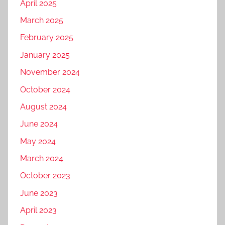
April 2025
March 2025
February 2025
January 2025
November 2024
October 2024
August 2024
June 2024
May 2024
March 2024
October 2023
June 2023
April 2023