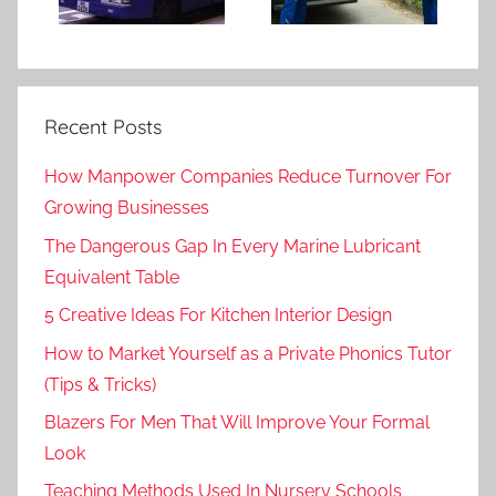
Recent Posts
How Manpower Companies Reduce Turnover For
Growing Businesses
The Dangerous Gap In Every Marine Lubricant
Equivalent Table
5 Creative Ideas For Kitchen Interior Design
How to Market Yourself as a Private Phonics Tutor
(Tips & Tricks)
Blazers For Men That Will Improve Your Formal
Look
Teaching Methods Used In Nursery Schools