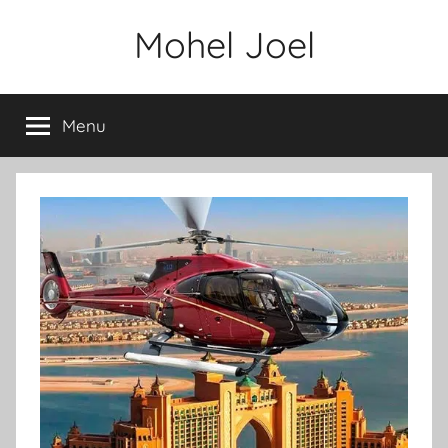
Skip
Mohel Joel
to
content
Menu