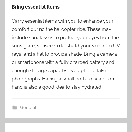
Bring essential items:
Carry essential items with you to enhance your
comfort during the helicopter ride. These may
include sunglasses to protect your eyes from the
sun’s glare, sunscreen to shield your skin from UV
rays, and a hat to provide shade. Bring a camera
or smartphone with a fully charged battery and
enough storage capacity if you plan to take
photographs. Having a small bottle of water on
hand is also a good idea to stay hydrated.
General