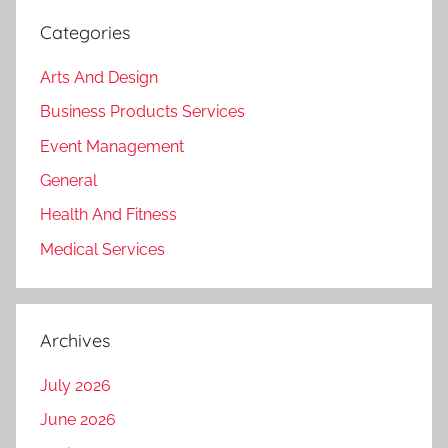
Categories
Arts And Design
Business Products Services
Event Management
General
Health And Fitness
Medical Services
Archives
July 2026
June 2026