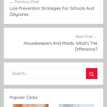
Previous Post
Post
Lice Prevention Strategies For Schools And
navigation
Daycares
Next Post
Housekeepers And Maids: What’s The
Difference?
Popular Clicks