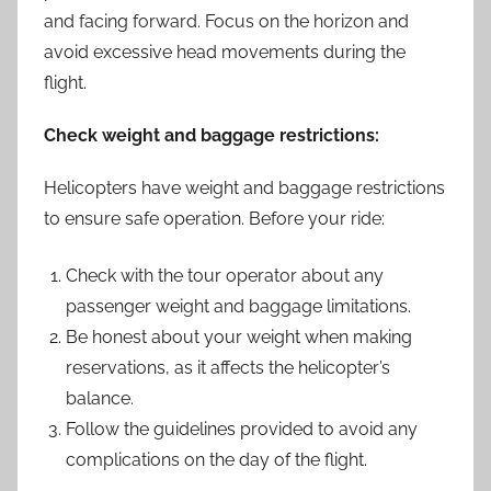
and facing forward. Focus on the horizon and
avoid excessive head movements during the
flight.
Check weight and baggage restrictions:
Helicopters have weight and baggage restrictions
to ensure safe operation. Before your ride:
Check with the tour operator about any
passenger weight and baggage limitations.
Be honest about your weight when making
reservations, as it affects the helicopter’s
balance.
Follow the guidelines provided to avoid any
complications on the day of the flight.