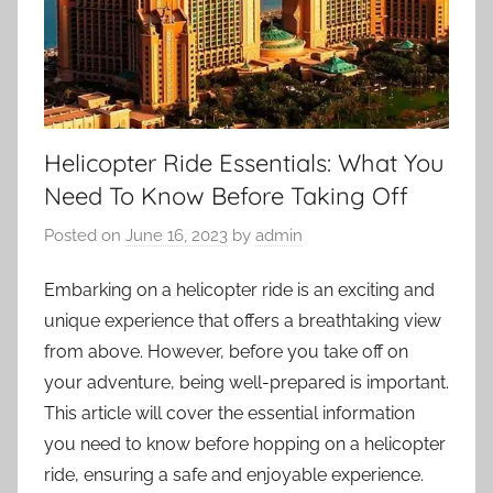
Helicopter Ride Essentials: What You
Need To Know Before Taking Off
Posted on
June 16, 2023
by
admin
Embarking on a helicopter ride is an exciting and
unique experience that offers a breathtaking view
from above. However, before you take off on
your adventure, being well-prepared is important.
This article will cover the essential information
you need to know before hopping on a helicopter
ride, ensuring a safe and enjoyable experience.