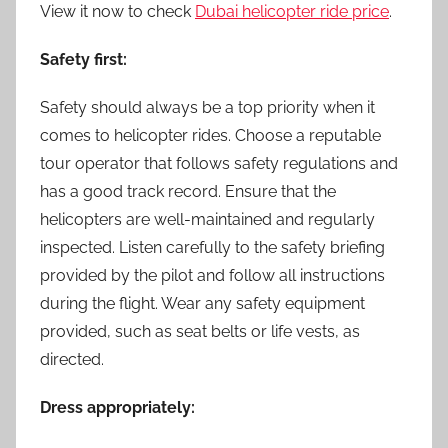
View it now to check
Dubai helicopter ride price
.
Safety first:
Safety should always be a top priority when it
comes to helicopter rides. Choose a reputable
tour operator that follows safety regulations and
has a good track record. Ensure that the
helicopters are well-maintained and regularly
inspected. Listen carefully to the safety briefing
provided by the pilot and follow all instructions
during the flight. Wear any safety equipment
provided, such as seat belts or life vests, as
directed.
Dress appropriately: